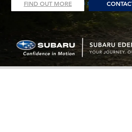
FIND OUT MORE
CONTAC