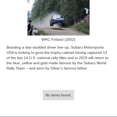
WRC Finland (2002)
Boasting a star-studded driver line-up, Subaru Motorsports
USA is looking to grow the trophy cabinet having captured 13
of the last 14 U.S. national rally titles and in 2019 will return to
the blue, yellow and gold made famous by the Subaru World
Rally Team – and worn by Oliver’s famous father.
No items found.