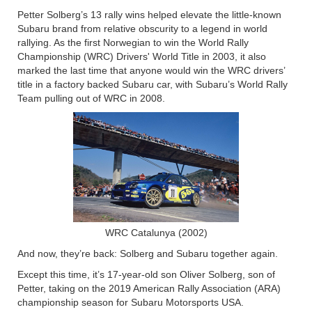
Petter Solberg’s 13 rally wins helped elevate the little-known
Subaru brand from relative obscurity to a legend in world
rallying. As the first Norwegian to win the World Rally
Championship (WRC) Drivers' World Title in 2003, it also
marked the last time that anyone would win the WRC drivers’
title in a factory backed Subaru car, with Subaru’s World Rally
Team pulling out of WRC in 2008.
WRC Catalunya (2002)
And now, they’re back: Solberg and Subaru together again.
Except this time, it’s 17-year-old son Oliver Solberg, son of
Petter, taking on the 2019 American Rally Association (ARA)
championship season for Subaru Motorsports USA.