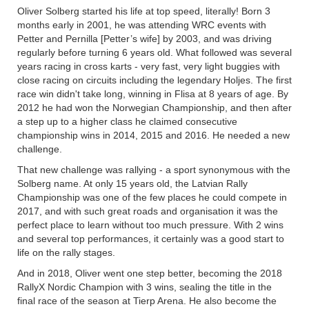
Oliver Solberg started his life at top speed, literally! Born 3
months early in 2001, he was attending WRC events with
Petter and Pernilla [Petter’s wife] by 2003, and was driving
regularly before turning 6 years old. What followed was several
years racing in cross karts - very fast, very light buggies with
close racing on circuits including the legendary Holjes. The first
race win didn't take long, winning in Flisa at 8 years of age. By
2012 he had won the Norwegian Championship, and then after
a step up to a higher class he claimed consecutive
championship wins in 2014, 2015 and 2016. He needed a new
challenge.
That new challenge was rallying - a sport synonymous with the
Solberg name. At only 15 years old, the Latvian Rally
Championship was one of the few places he could compete in
2017, and with such great roads and organisation it was the
perfect place to learn without too much pressure. With 2 wins
and several top performances, it certainly was a good start to
life on the rally stages.
And in 2018, Oliver went one step better, becoming the 2018
RallyX Nordic Champion with 3 wins, sealing the title in the
final race of the season at Tierp Arena. He also become the