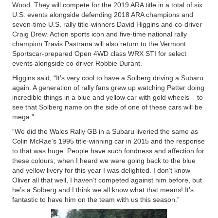
Wood. They will compete for the 2019 ARA title in a total of six
U.S. events alongside defending 2018 ARA champions and
seven-time U.S. rally title-winners David Higgins and co-driver
Craig Drew. Action sports icon and five-time national rally
champion Travis Pastrana will also return to the Vermont
Sportscar-prepared Open 4WD class WRX STI for select
events alongside co-driver Robbie Durant.
Higgins said, “It’s very cool to have a Solberg driving a Subaru
again. A generation of rally fans grew up watching Petter doing
incredible things in a blue and yellow car with gold wheels – to
see that Solberg name on the side of one of these cars will be
mega.”
“We did the Wales Rally GB in a Subaru liveried the same as
Colin McRae’s 1995 title-winning car in 2015 and the response
to that was huge. People have such fondness and affection for
these colours; when I heard we were going back to the blue
and yellow livery for this year I was delighted. I don’t know
Oliver all that well, I haven’t competed against him before, but
he’s a Solberg and I think we all know what that means! It’s
fantastic to have him on the team with us this season.”