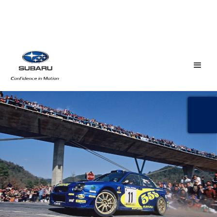
SOLBERG SUBARU
REUNION
May 21, 2019
The names Solberg and Subaru are woven into 
championship-winning tapestry.