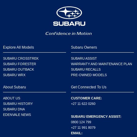
Explore All Models
Subaru Owners
SUBARU CROSSTREK
SUBARU ASSIST
SUBARU FORESTER
WARRANTY AND MAINTENANCE PLAN
SUBARU OUTBACK
SUBARU RECALLS
SUBARU WRX
PRE-OWNED MODELS
About Subaru
Get Connected To Us
ABOUT US
CUSTOMER CARE:
SUBARU HISTORY
+27 11 622 0260
SUBARU DNA
EDENVALE NEWS
SUBARU EMERGENCY ASSIST:
0800 124 799
+27 11 991 8079
EMAIL: