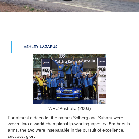
ASHLEY LAZARUS
WRC Australia (2003)
For almost a decade, the names Solberg and Subaru were
woven into a world championship-winning tapestry. Brothers in
arms, the two were inseparable in the pursuit of excellence,
success, glory.