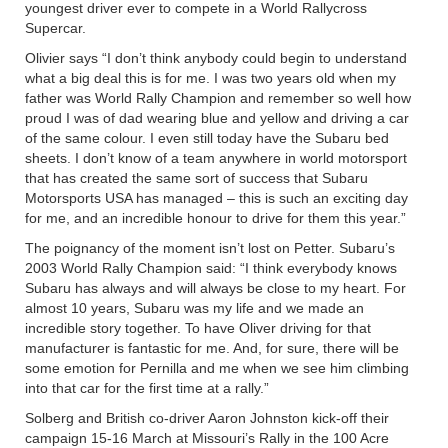
youngest driver ever to compete in a World Rallycross
Supercar.
Olivier says “I don’t think anybody could begin to understand
what a big deal this is for me. I was two years old when my
father was World Rally Champion and remember so well how
proud I was of dad wearing blue and yellow and driving a car
of the same colour. I even still today have the Subaru bed
sheets. I don’t know of a team anywhere in world motorsport
that has created the same sort of success that Subaru
Motorsports USA has managed – this is such an exciting day
for me, and an incredible honour to drive for them this year.”
The poignancy of the moment isn’t lost on Petter. Subaru’s
2003 World Rally Champion said: “I think everybody knows
Subaru has always and will always be close to my heart. For
almost 10 years, Subaru was my life and we made an
incredible story together. To have Oliver driving for that
manufacturer is fantastic for me. And, for sure, there will be
some emotion for Pernilla and me when we see him climbing
into that car for the first time at a rally.”
Solberg and British co-driver Aaron Johnston kick-off their
campaign 15-16 March at Missouri’s Rally in the 100 Acre